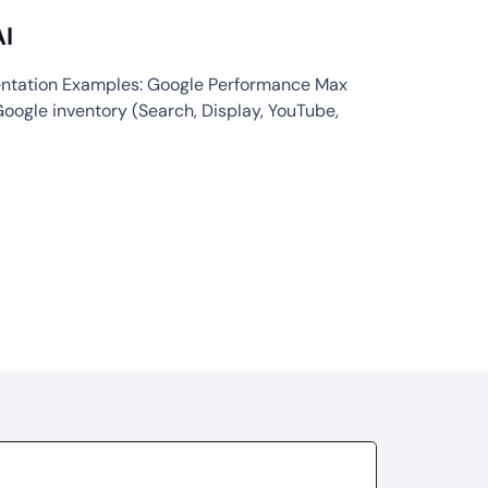
AI
entation Examples: Google Performance Max
Google inventory (Search, Display, YouTube,