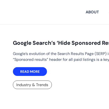
ABOUT
Google Search’s ‘Hide Sponsored Re
Google’s evolution of the Search Results Page (SERP) i
“Sponsored results” header for all paid listings is a ke
READ MORE
Industry & Trends