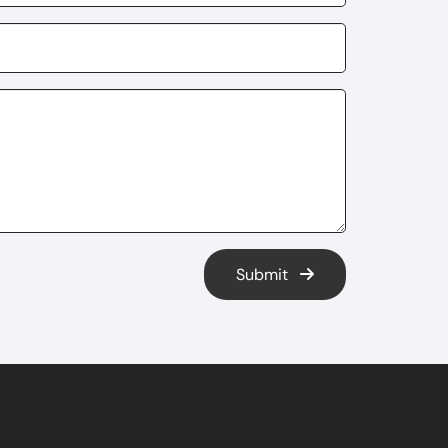
Submit