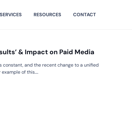
SERVICES
RESOURCES
CONTACT
sults’ & Impact on Paid Media
s constant, and the recent change to a unified
y example of this.…