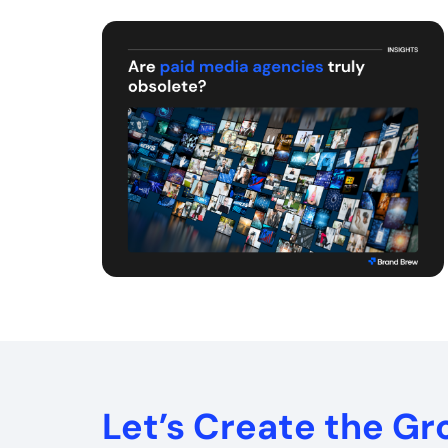
Let’s Create the G