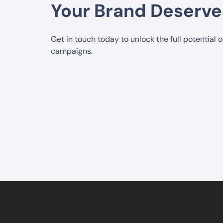
Your Brand Deserve
Get in touch today to unlock the full potential 
campaigns.
5