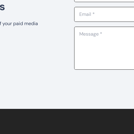
s
of your paid media
0 Ubi Cres, #01-10, Level 3,
+65 8852 2510