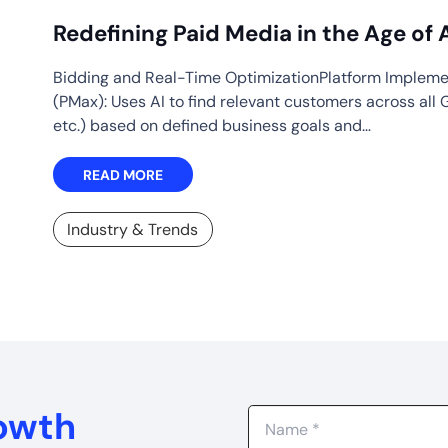
Redefining Paid Media in the Age of 
Bidding and Real-Time OptimizationPlatform Implem
(PMax): Uses AI to find relevant customers across all 
etc.) based on defined business goals and…
READ MORE
Industry & Trends
rowth