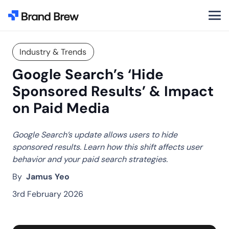
Industry & Trends
Google Search’s ‘Hide
Sponsored Results’ & Impact
on Paid Media
Google Search’s update allows users to hide
sponsored results. Learn how this shift affects user
behavior and your paid search strategies.
By
Jamus Yeo
3rd February 2026