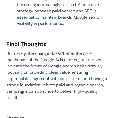
becoming increasingly blurred. A cohesive
strategy between paid search and SEO is
essential to maintain brands’ Google search
visibility & performance.
Final Thoughts
Ultimately, the change doesn’t alter the core
mechanics of the Google Ads auction, but it does
indicate the future of Google search behaviors. By
focusing on providing clear value, ensuring
impeccable alignment with user intent, and having a
strong foundation in both paid and organic search,
campaigns can continue to deliver high-quality
results.