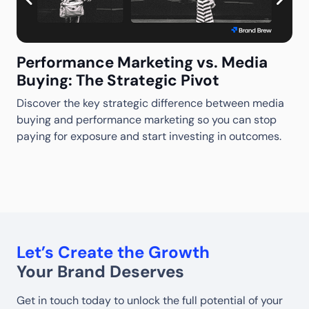
Performance Marketing vs. Media
Buying: The Strategic Pivot
Discover the key strategic difference between media
M
buying and performance marketing so you can stop
S
S
paying for exposure and start investing in outcomes.
w
w
Let’s Create the Growth
Your Brand Deserves
Get in touch today to unlock the full potential of your