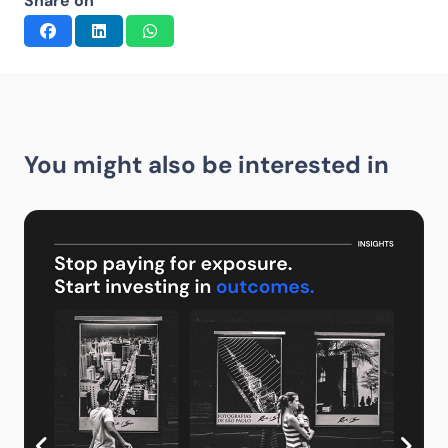
Share on
You might also be interested in