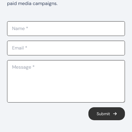
paid media campaigns.
Submit