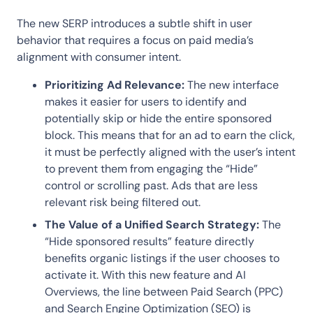
The new SERP introduces a subtle shift in user
behavior that requires a focus on paid media’s
alignment with consumer intent.
Prioritizing Ad Relevance:
The new interface
makes it easier for users to identify and
potentially skip or hide the entire sponsored
block. This means that for an ad to earn the click,
it must be perfectly aligned with the user’s intent
to prevent them from engaging the “Hide”
control or scrolling past. Ads that are less
relevant risk being filtered out.
The Value of a Unified Search Strategy:
The
“Hide sponsored results” feature directly
benefits organic listings if the user chooses to
activate it. With this new feature and AI
Overviews, the line between Paid Search (PPC)
and Search Engine Optimization (SEO) is