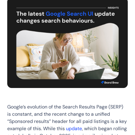
Google’s evolution of the Search Results Page (SERP)
is constant, and the recent change to a unified
“Sponsored results” header for all paid listings is a key
example of this. While this
update
, which began rolling