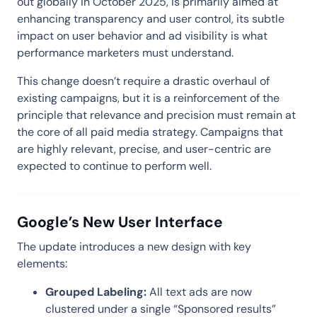
out globally in October 2025, is primarily aimed at
enhancing transparency and user control, its subtle
impact on user behavior and ad visibility is what
performance marketers must understand.
This change doesn’t require a drastic overhaul of
existing campaigns, but it is a reinforcement of the
principle that relevance and precision must remain at
the core of all paid media strategy. Campaigns that
are highly relevant, precise, and user-centric are
expected to continue to perform well.
Google’s New User Interface
The update introduces a new design with key
elements:
Grouped Labeling:
All text ads are now
clustered under a single “Sponsored results”