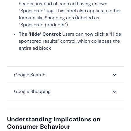
header, instead of each ad having its own
“Sponsored” tag. This label also applies to other
formats like Shopping ads (labeled as
“Sponsored products”).
The ‘Hide’ Control:
Users can now click a “Hide
sponsored results” control, which collapses the
entire ad block
Google Search
Google Shopping
Understanding Implications on
Consumer Behaviour