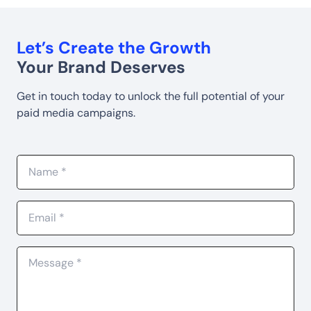
Let’s Create the Growth
Your Brand Deserves
Get in touch today to unlock the full potential of your
paid media campaigns.