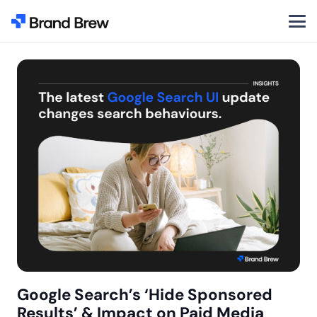
Google Search’s ‘Hide Sponsored
Results’ & Impact on Paid Media