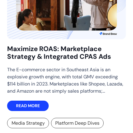
Maximize ROAS: Marketplace
Strategy & Integrated CPAS Ads
The E-commerce sector in Southeast Asia is an
explosive growth engine, with total GMV exceeding
$114 billion in 2023. Marketplaces like Shopee, Lazada,
and Amazon are not simply sales platforms;…
READ MORE
Media Strategy
Platform Deep Dives