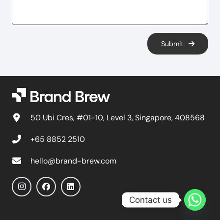
Submit
50 Ubi Cres, #01-10, Level 3, Singapore, 408568
+65 8852 2510
hello@brand-brew.com
Contact us