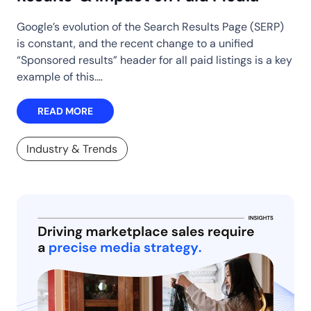
Google’s evolution of the Search Results Page (SERP)
is constant, and the recent change to a unified
“Sponsored results” header for all paid listings is a key
example of this.…
READ MORE
Industry & Trends