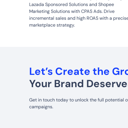
Lazada Sponsored Solutions and Shopee
Marketing Solutions with CPAS Ads. Drive
incremental sales and high ROAS with a precis
marketplace strategy.
Let’s Create the G
Your Brand Deserve
Get in touch today to unlock the full potential 
campaigns.