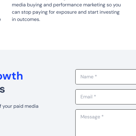
media buying and performance marketing so you
can stop paying for exposure and start investing
e
in outcomes.
rowth
s
of your paid media