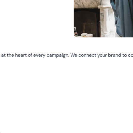
 at the heart of every campaign. We connect your brand to c