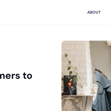
ABOUT
mers to