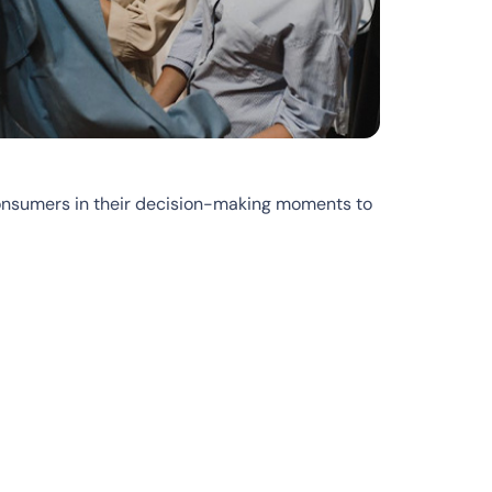
onsumers in their decision-making moments to