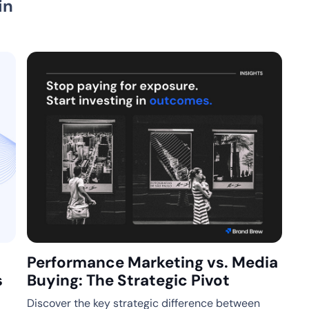
in
Performance Marketing vs. Media
s
Buying: The Strategic Pivot
Discover the key strategic difference between