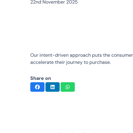
22nd November 2025
Our intent-driven approach puts the consumer
accelerate their journey to purchase.
Share on