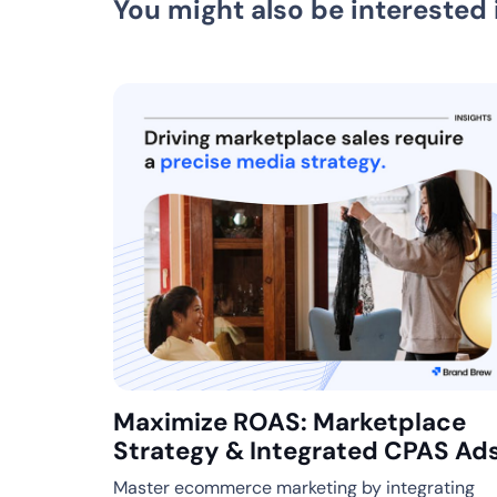
You might also be interested 
Maximize ROAS: Marketplace
Strategy & Integrated CPAS Ad
Master ecommerce marketing by integrating