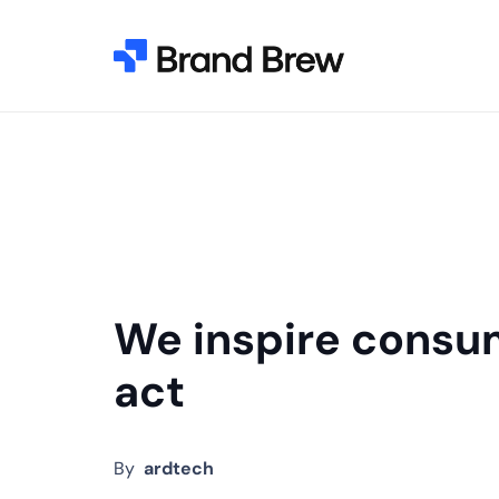
We inspire consu
act
By
ardtech