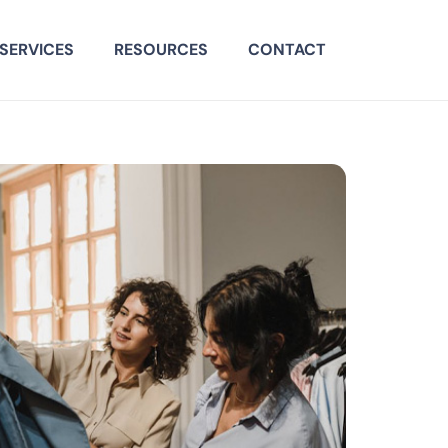
SERVICES
RESOURCES
CONTACT