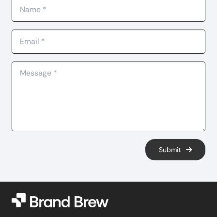
Submit