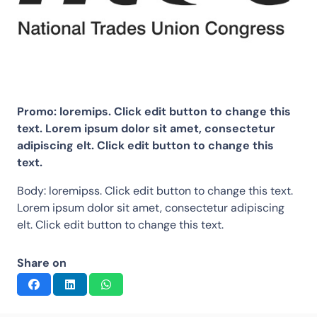
Promo: loremips. Click edit button to change this
text. Lorem ipsum dolor sit amet, consectetur
adipiscing elt. Click edit button to change this
text.
Body: loremipss. Click edit button to change this text.
Lorem ipsum dolor sit amet, consectetur adipiscing
elt. Click edit button to change this text.
Share on