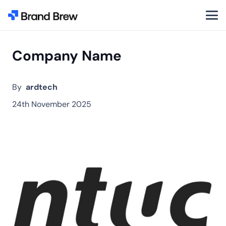
Company Name
By
ardtech
24th November 2025