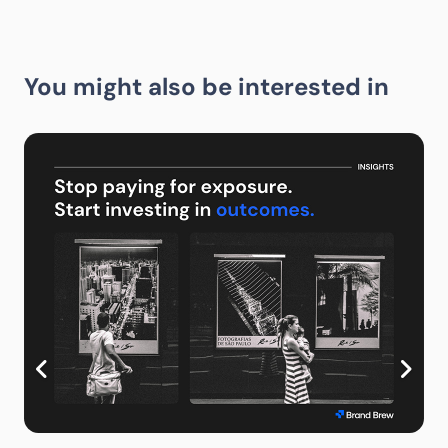
You might also be interested in