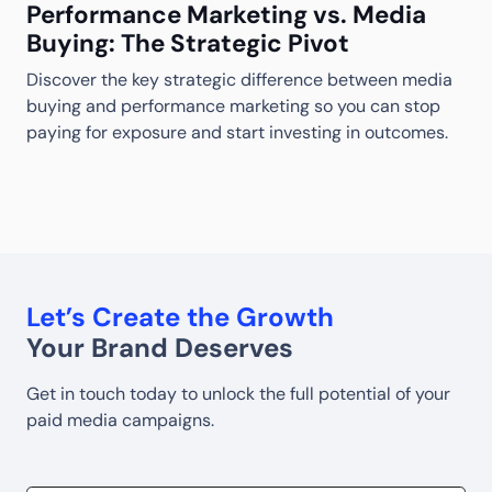
Performance Marketing vs. Media
Buying: The Strategic Pivot
Discover the key strategic difference between media
M
buying and performance marketing so you can stop
S
S
paying for exposure and start investing in outcomes.
w
w
Let’s Create the Growth
Your Brand Deserves
Get in touch today to unlock the full potential of your
paid media campaigns.