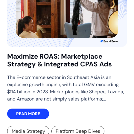
Maximize ROAS: Marketplace
Strategy & Integrated CPAS Ads
The E-commerce sector in Southeast Asia is an
explosive growth engine, with total GMV exceeding
$114 billion in 2023. Marketplaces like Shopee, Lazada,
and Amazon are not simply sales platforms;…
READ MORE
Media Strategy
Platform Deep Dives