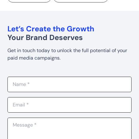
Let’s Create the Growth
Your Brand Deserves
Get in touch today to unlock the full potential of your
paid media campaigns.