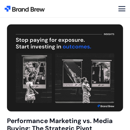
Performance Marketing vs. Media
Buying: The Strategic Pivot