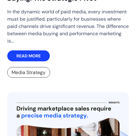
In the dynamic world of paid media, every investment
must be justified, particularly for businesses where
paid channels drive significant revenue. The difference
between media buying and performance marketing
is…
READ MORE
Media Strategy