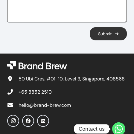
Submit
50 Ubi Cres, #01-10, Level 3, Singapore, 408568
+65 8852 2510
hello@brand-brew.com
Contact us