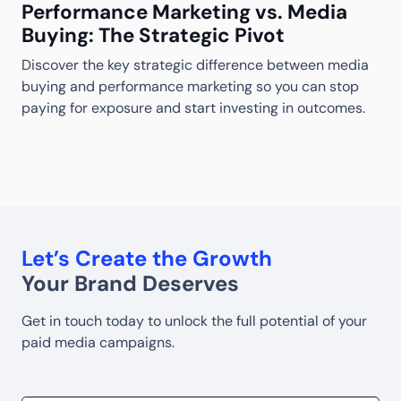
Performance Marketing vs. Media
Buying: The Strategic Pivot
Discover the key strategic difference between media
M
buying and performance marketing so you can stop
S
S
paying for exposure and start investing in outcomes.
w
w
Let’s Create the Growth
Your Brand Deserves
Get in touch today to unlock the full potential of your
paid media campaigns.