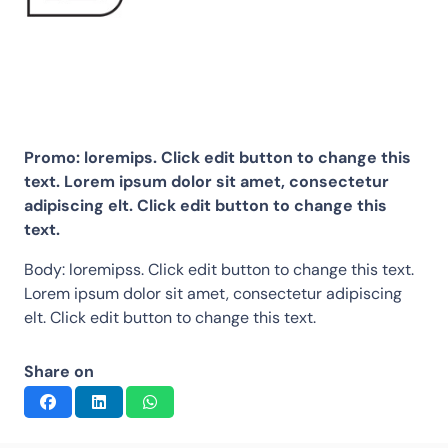
Promo: loremips. Click edit button to change this
text. Lorem ipsum dolor sit amet, consectetur
adipiscing elt. Click edit button to change this
text.
Body: loremipss. Click edit button to change this text.
Lorem ipsum dolor sit amet, consectetur adipiscing
elt. Click edit button to change this text.
Share on