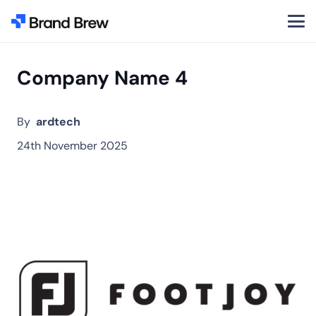
Company Name 4
By
ardtech
24th November 2025