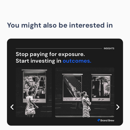
You might also be interested in