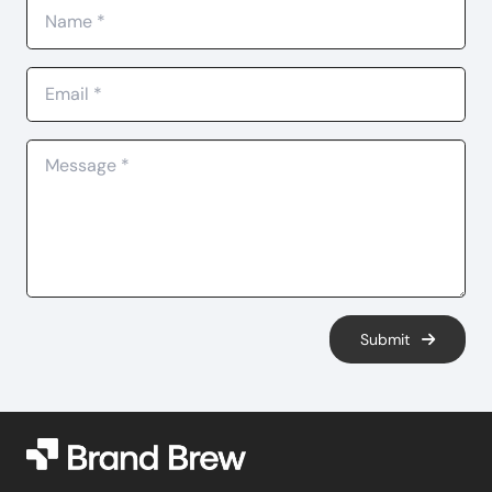
Submit